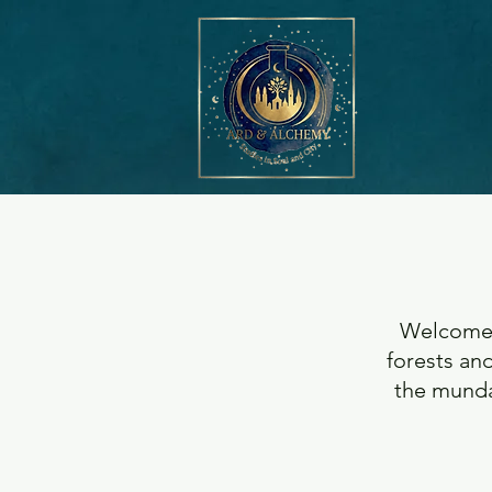
Welcome t
forests and
the munda