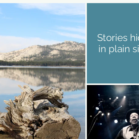
Stories h
in plain s