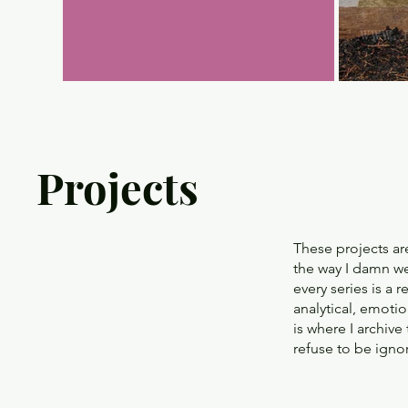
Projects
These projects ar
the way I damn wel
every series is a 
analytical, emotio
is where I archiv
refuse to be igno