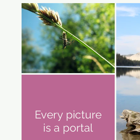
Every picture
is a portal