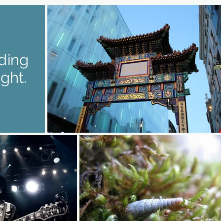
iding
ight.