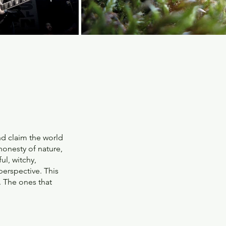
nd claim the world
 honesty of nature,
ul, witchy,
 perspective. This
. The ones that