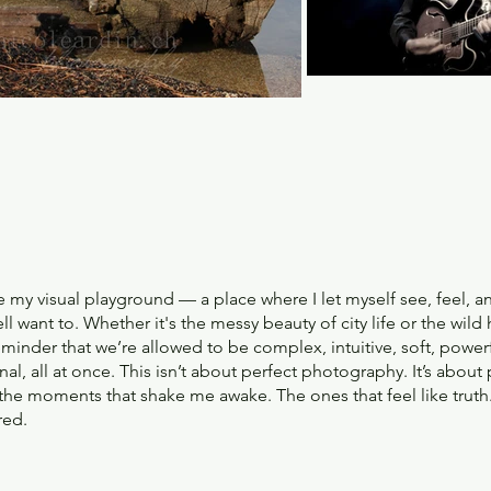
e my visual playground — a place where I let myself see, feel, a
l want to. Whether it's the messy beauty of city life or the wild
reminder that we’re allowed to be complex, intuitive, soft, powerf
nal, all at once. This isn’t about perfect photography. It’s about
e the moments that shake me awake. The ones that feel like truth
red.