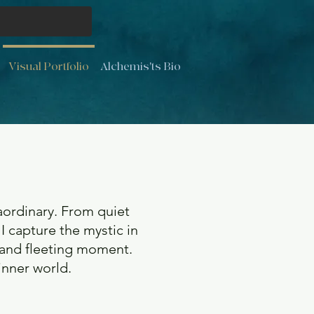
Visual Portfolio
Alchemis'ts Bio
ordinary. From quiet
 I capture the mystic in
 and fleeting moment.
 inner world.