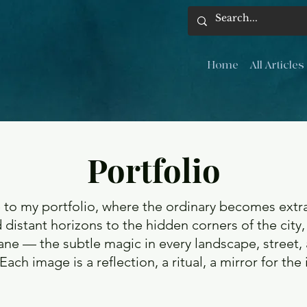
Home
All Articles
Portfolio
o my portfolio, where the ordinary becomes extra
 distant horizons to the hidden corners of the city,
ne — the subtle magic in every landscape, street,
Each image is a reflection, a ritual, a mirror for the